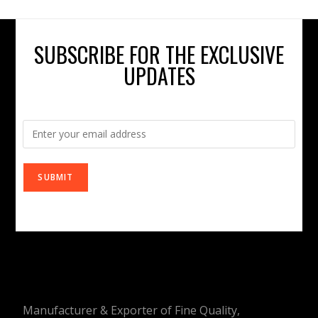
SUBSCRIBE FOR THE EXCLUSIVE
UPDATES
Manufacturer & Exporter of Fine Quality,