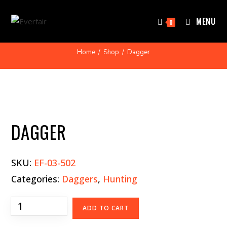
MENU
0
Home
/
Shop
/
Dagger
DAGGER
SKU:
EF-03-502
Categories:
Daggers
,
Hunting
ADD TO CART