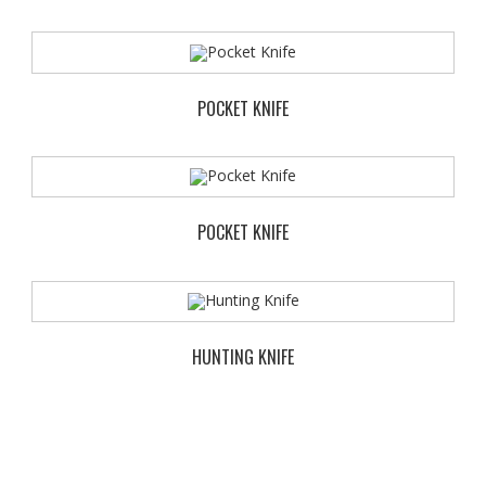
POCKET KNIFE
POCKET KNIFE
HUNTING KNIFE