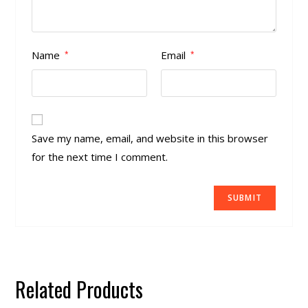
Name
Email
*
*
Save my name, email, and website in this browser
for the next time I comment.
Related Products