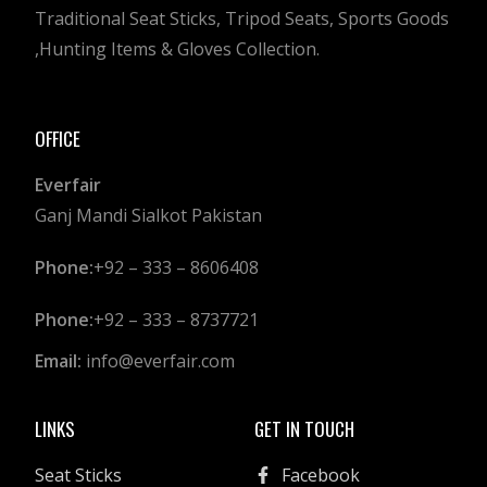
Traditional Seat Sticks, Tripod Seats, Sports Goods
,Hunting Items & Gloves Collection.
OFFICE
Everfair
Ganj Mandi Sialkot Pakistan
Phone:
+92 – 333 – 8606408
Phone:
+92 – 333 – 8737721
Email:
info@everfair.com
LINKS
GET IN TOUCH
Seat Sticks
Facebook