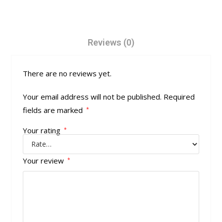
Reviews (0)
There are no reviews yet.
Your email address will not be published.
Required
fields are marked
*
Your rating
*
Your review
*